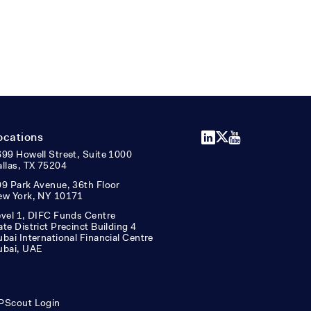
LinkedIn
X
YouTube
ocations
99 Howell Street, Suite 1000
llas, TX 75204
9 Park Avenue, 36th Floor
ew York, NY 10171
vel 1, DIFC Funds Centre
te District Precinct Building 4
bai International Financial Centre
ubai, UAE
PScout Login