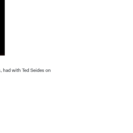
s, had with Ted Seides on