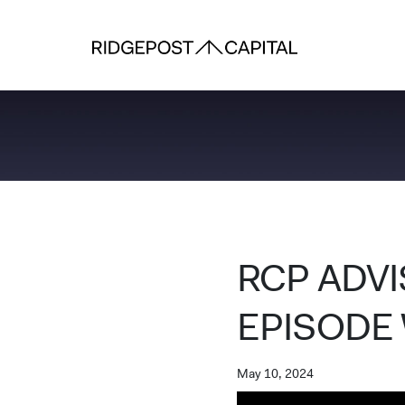
Skip to content
RCP ADV
EPISODE 
May 10, 2024