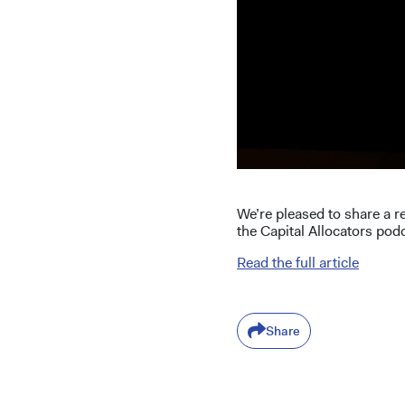
We’re pleased to share a r
the Capital Allocators pod
Read the full article
Share