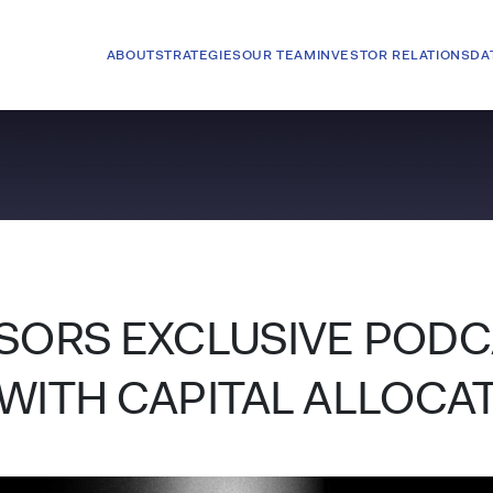
ABOUT
STRATEGIES
OUR TEAM
INVESTOR RELATIONS
DA
ISORS EXCLUSIVE POD
WITH CAPITAL ALLOCA