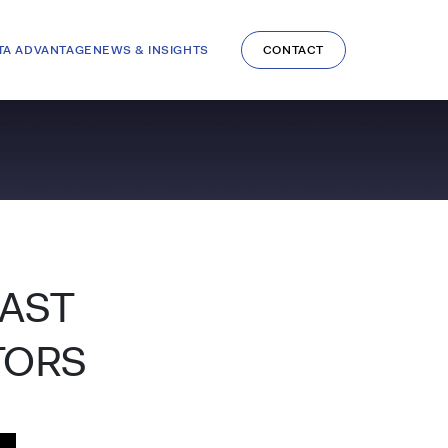
TA ADVANTAGE
NEWS & INSIGHTS
CONTACT
CAST
TORS