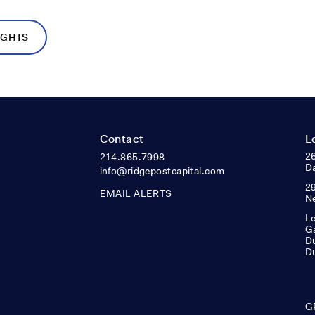
IGHTS
Contact
L
26
214.865.7998
Da
info@ridgepostcapital.com
29
EMAIL ALERTS
N
Le
Ga
Du
D
G