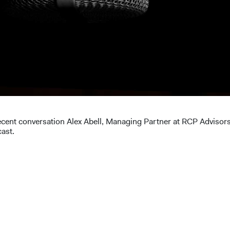
ecent conversation Alex Abell, Managing Partner at RCP Advisor
cast.