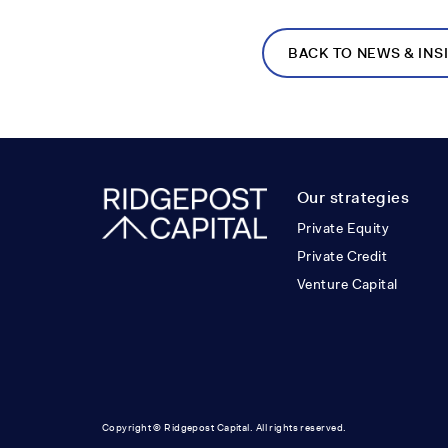
BACK TO NEWS & INS
Our strategies
Private Equity
Private Credit
Venture Capital
Copyright © Ridgepost Capital. All rights reserved.