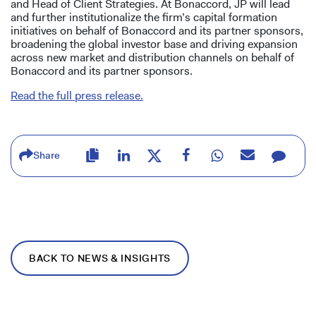
and Head of Client Strategies. At Bonaccord, JP will lead
and further institutionalize the firm’s capital formation
initiatives on behalf of Bonaccord and its partner sponsors,
broadening the global investor base and driving expansion
across new market and distribution channels on behalf of
Bonaccord and its partner sponsors.
Read the full press release.
Share
BACK TO NEWS & INSIGHTS