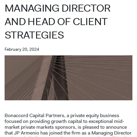
MANAGING DIRECTOR
AND HEAD OF CLIENT
STRATEGIES
February 20, 2024
Bonaccord Capital Partners, a private equity business
focused on providing growth capital to exceptional mid-
market private markets sponsors, is pleased to announce
that JP Armenio has joined the firm as a Managing Director