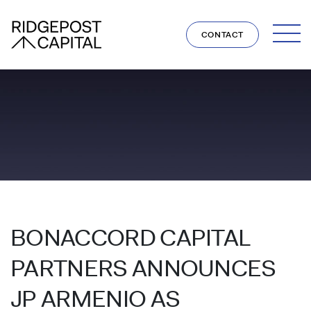
Skip to content
CONTACT
BONACCORD CAPITAL
PARTNERS ANNOUNCES
JP ARMENIO AS