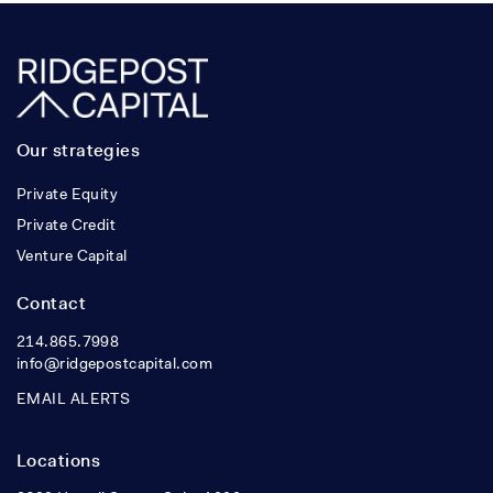
Our strategies
Private Equity
Private Credit
Venture Capital
Contact
214.865.7998
info@ridgepostcapital.com
EMAIL ALERTS
Locations