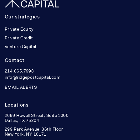
Our strategies
Private Equity
Private Credit
Venture Capital
Contact
214.865.7998
info@ridgepostcapital.com
EMAIL ALERTS
Locations
2699 Howell Street, Suite 1000
Dallas, TX 75204
299 Park Avenue, 36th Floor
New York, NY 10171