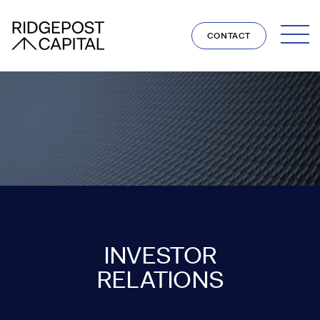
Skip to content
CONTACT
INVESTOR
RELATIONS