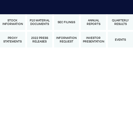
STOCK
P10 MATERIAL
ANNUAL
QUARTERLY
SEC FILINGS
INFORMATION
DOCUMENTS
REPORTS
RESULTS
PROXY
2022 PRESS
INFORMATION
INVESTOR
EVENTS
STATEMENTS
RELEASES
REQUEST
PRESENTATION