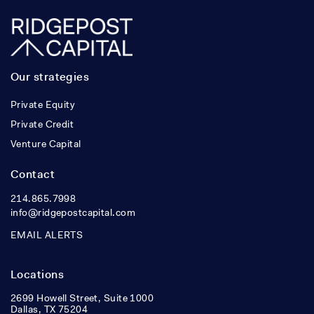
Our strategies
Private Equity
Private Credit
Venture Capital
Contact
214.865.7998
info@ridgepostcapital.com
EMAIL ALERTS
Locations
2699 Howell Street, Suite 1000
Dallas, TX 75204