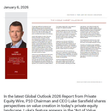
January 6, 2026
In the latest Global Outlook 2026 Report from Private
Equity Wire, P10 Chairman and CEO Luke Sarsfield shares
perspectives on value creation in today’s private equity
landscape. Luke’s feature appears in the “Art of Value