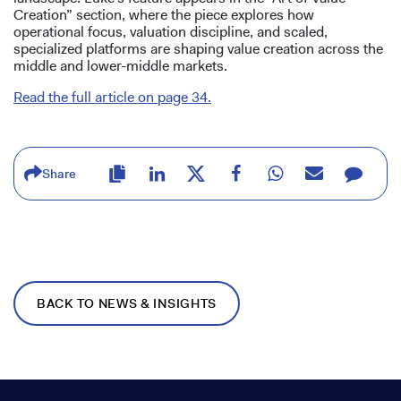
Creation” section, where the piece explores how
operational focus, valuation discipline, and scaled,
specialized platforms are shaping value creation across the
middle and lower-middle markets.
Read the full article on page 34.
Share
BACK TO NEWS & INSIGHTS