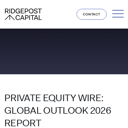
Skip to content
CONTACT
PRIVATE EQUITY WIRE:
GLOBAL OUTLOOK 2026
REPORT