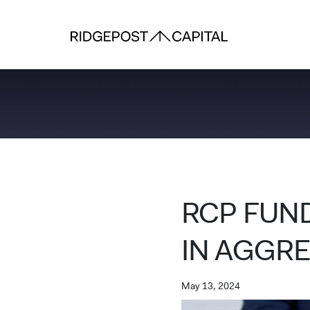
Skip to content
RCP FUND
IN AGGR
May 13, 2024