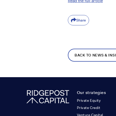
Read the full article
Share
BACK TO NEWS & INS
Our strategies
Private Equity
Private Credit
Venture Capital