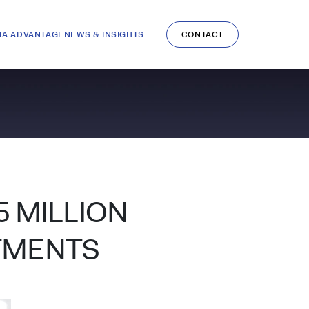
TA ADVANTAGE
NEWS & INSIGHTS
CONTACT
5 MILLION
TMENTS