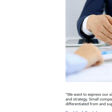
“We want to express our si
and strategy. Small compa
differentiated from and sup