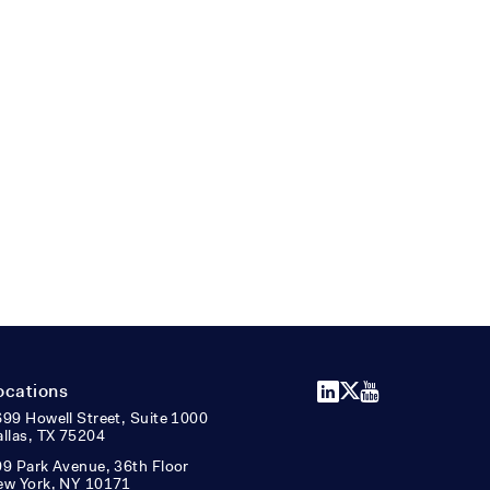
LinkedIn
X
YouTube
ocations
99 Howell Street, Suite 1000
llas, TX 75204
9 Park Avenue, 36th Floor
ew York, NY 10171