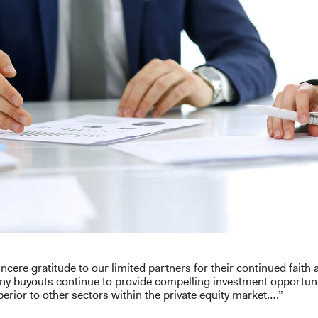
ncere gratitude to our limited partners for their continued faith
ny buyouts continue to provide compelling investment opportunit
erior to other sectors within the private equity market….”