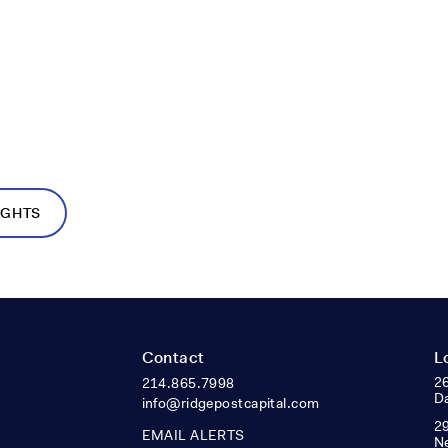
IGHTS
Contact
L
26
214.865.7998
Da
info@ridgepostcapital.com
29
EMAIL ALERTS
N