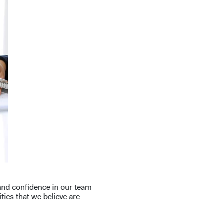
 and confidence in our team
ies that we believe are