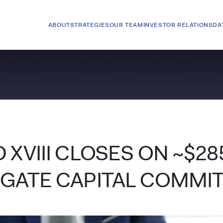
ABOUT
STRATEGIES
OUR TEAM
INVESTOR RELATIONS
DA
 XVIII CLOSES ON ~$28
EGATE CAPITAL COMMI